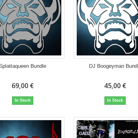
Splattaqueen Bundle
DJ Boogeyman Bund
69,00 €
45,00 €
In Stock
In Stock