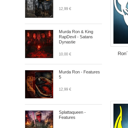
12,99 €
Murda Ron & King
RapDevil - Satans
Dynastie
Ron´
10,00 €
Murda Ron - Features
5
12,99 €
Splattaqueen -
Features