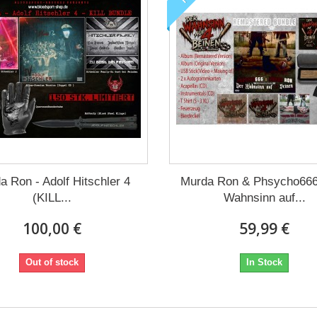
a Ron - Adolf Hitschler 4
Murda Ron & Phsycho666
(KILL...
Wahnsinn auf...
100,00 €
59,99 €
Out of stock
In Stock