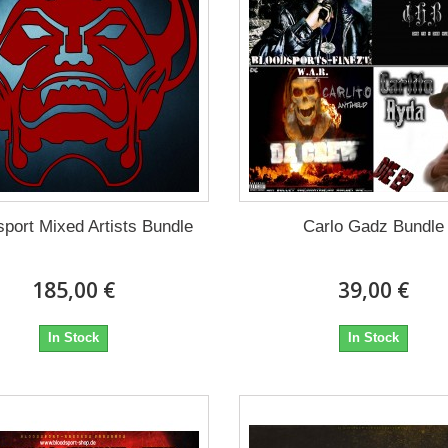
sport Mixed Artists Bundle
Carlo Gadz Bundle
185,00 €
39,00 €
In Stock
In Stock