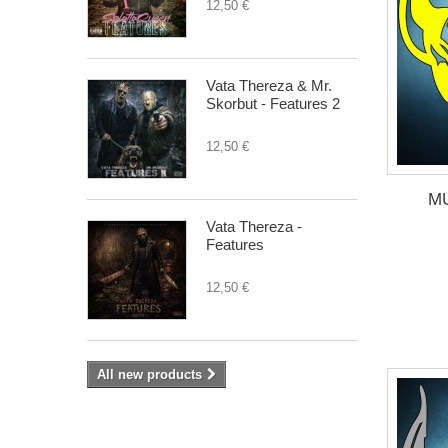
12,50 €
Vata Thereza & Mr.
Skorbut - Features 2
12,50 €
M
Vata Thereza -
Features
12,50 €
All new products