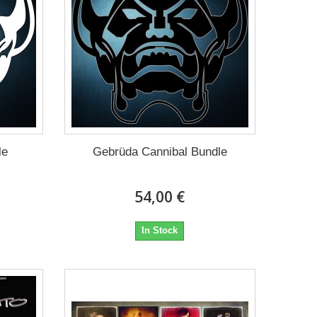
le
Gebrüda Cannibal Bundle
54,00 €
In Stock