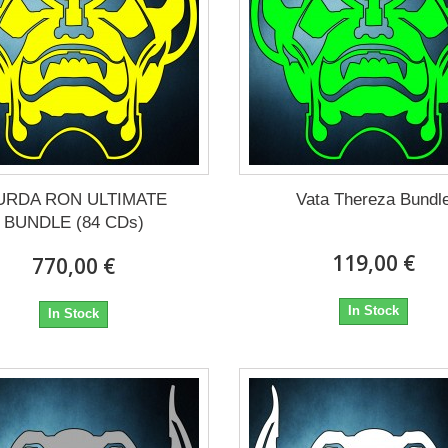
URDA RON ULTIMATE
Vata Thereza Bundl
BUNDLE (84 CDs)
119,00 €
770,00 €
In Stock
In Stock