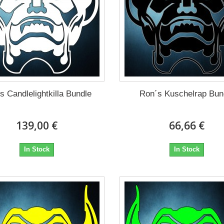
s Candlelightkilla Bundle
Ron´s Kuschelrap Bun
139,00 €
66,66 €
In Stock
In Stock