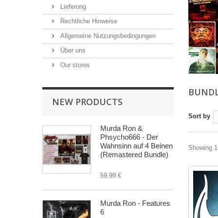
Lieferung
Rechtliche Hinweise
Allgemeine Nutzungsbedingungen
Über uns
Our stores
BUND
NEW PRODUCTS
Sort by
Murda Ron &
Phsycho666 - Der
Wahnsinn auf 4 Beinen
Showing 1 
(Remastered Bundle)
59,99 €
Murda Ron - Features
6