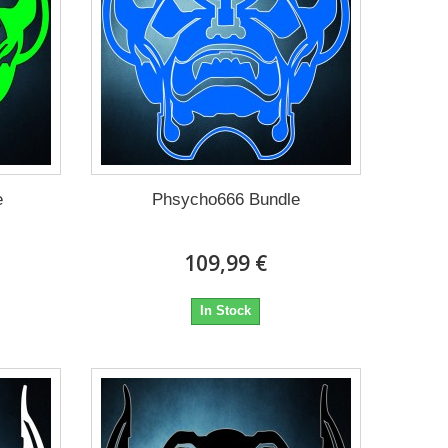
e
Phsycho666 Bundle
109,99 €
In Stock