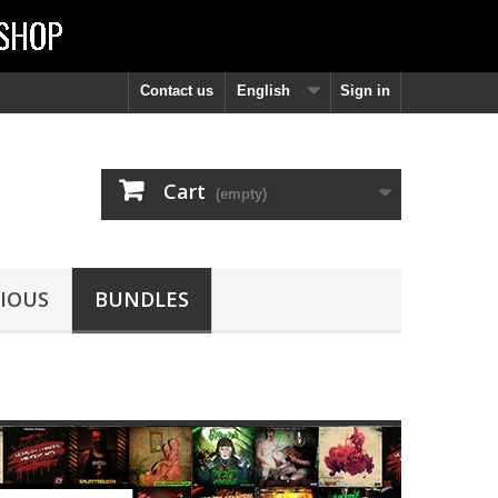
Contact us
English
Sign in
Cart
(empty)
IOUS
BUNDLES