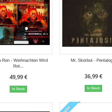
 Ron - Weihnachten Wird
Mr. Skorbut - Pentalo
Rot...
36,99 €
49,99 €
In Stock
In Stock
NEW