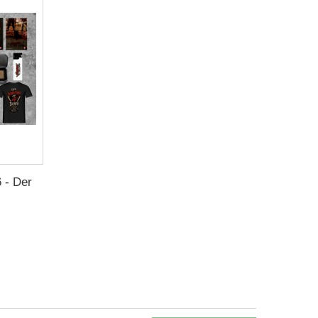
 - Der