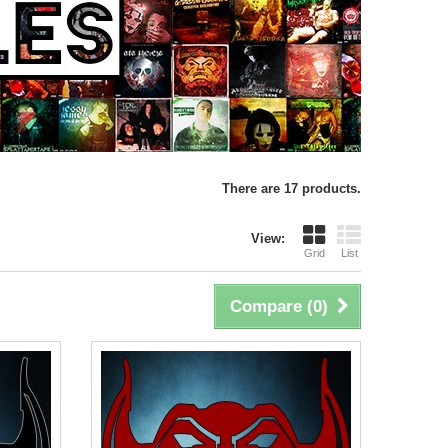
There are 17 products.
View:
Grid
List
Compare (
0
)