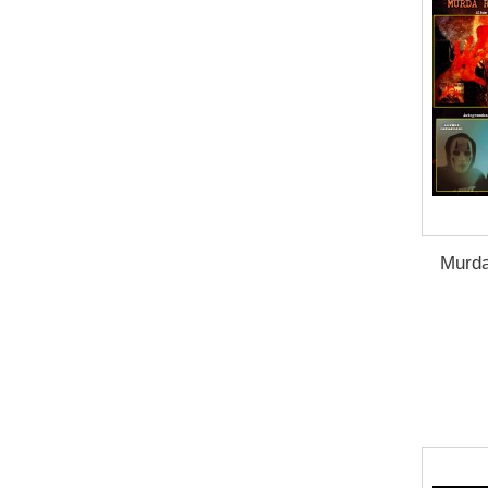
Murda