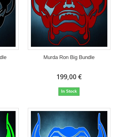
dle
Murda Ron Big Bundle
199,00 €
In Stock