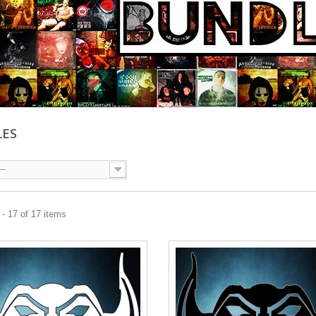
LES
--
- 17 of 17 items