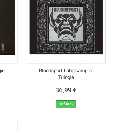
gie
Bloodsport Labelsampler
Trilogie
36,99 €
In Stock