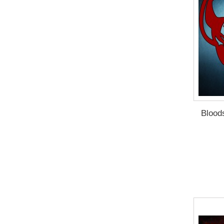
Blood