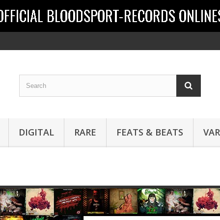
DIGITAL
RARE
FEATS & BEATS
VAR