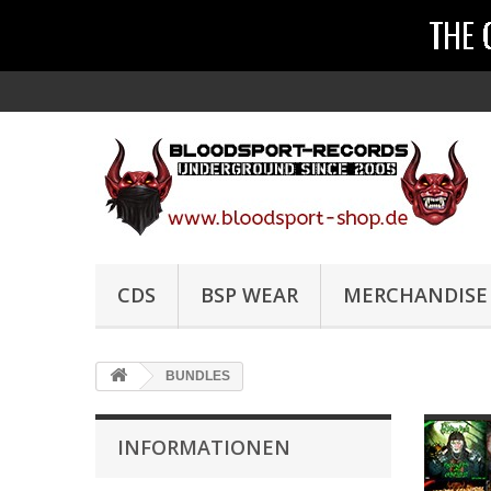
CDS
BSP WEAR
MERCHANDISE
BUNDLES
INFORMATIONEN