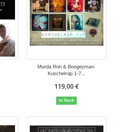
Murda Ron & Boogeyman-
Kuschelrap 1-7...
119,00 €
In Stock